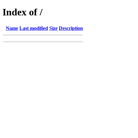
Index of /
Name
Last modified
Size
Description